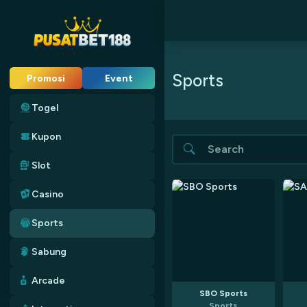
Sports
Promosi
Event
Togel
Kupon
Slot
Casino
Sports
Sabung
Arcade
SBO Sports
Sports