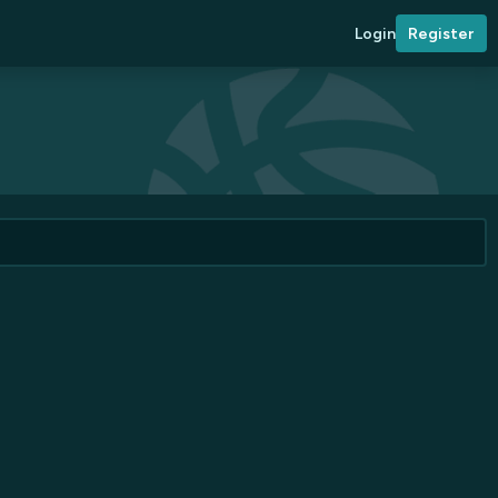
Login
Register