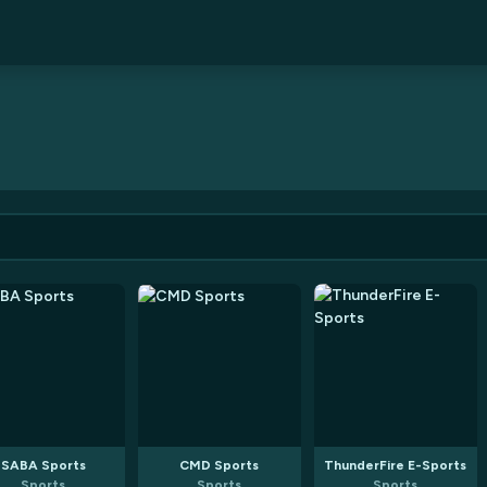
SABA Sports
CMD Sports
ThunderFire E-Sports
Sports
Sports
Sports