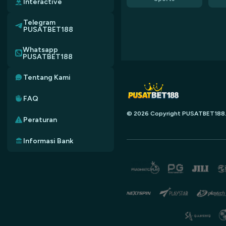
Interactive
Telegram
PUSATBET188
Whatsapp
PUSATBET188
Tentang Kami
FAQ
© 2026 Copyright PUSATBET188. 
Peraturan
Informasi Bank