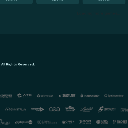
Loading more games...
All Rights Reserved.