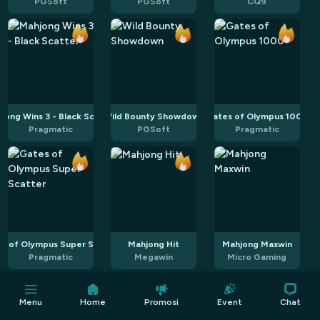
PGSoft
PGSoft
CQ9
jong Wins 3 - Black Scatter
Wild Bounty Showdown
Gates of Olympus 1000
Pragmatic
PGSoft
Pragmatic
s of Olympus Super Scatter
Mahjong Hit
Mahjong Maxwin
Pragmatic
Megawin
Micro Gaming
Menu
Home
Promosi
Event
Chat