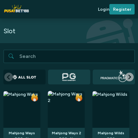
Login
Register
Slot
Mahjong Ways
Mahjong Ways 2
Mahjong Wilds