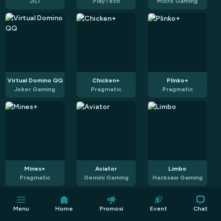
JILI
PlayTech
Micro Gaming
Virtual Domino QQ
Chicken+
Plinko+
Joker Gaming
Pragmatic
Pragmatic
Mines+
Aviator
Limbo
Pragmatic
Gemini Gaming
Hacksaw Gaming
Menu
Home
Promosi
Event
Chat