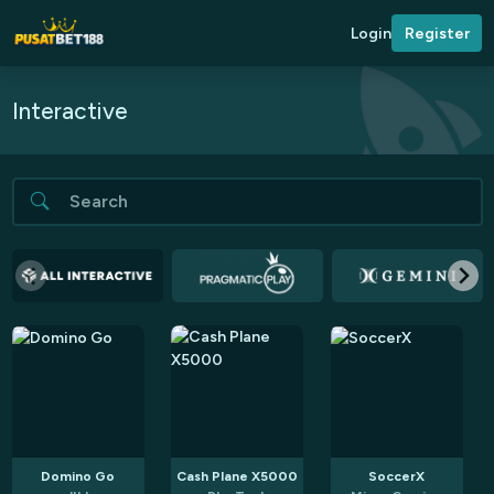
Login
Register
Interactive
Domino Go
Cash Plane X5000
SoccerX