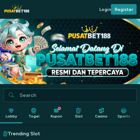
Login
Register
NEW
Lobby
Togel
Kupon
Slot
Casino
Sports
Trending Slot