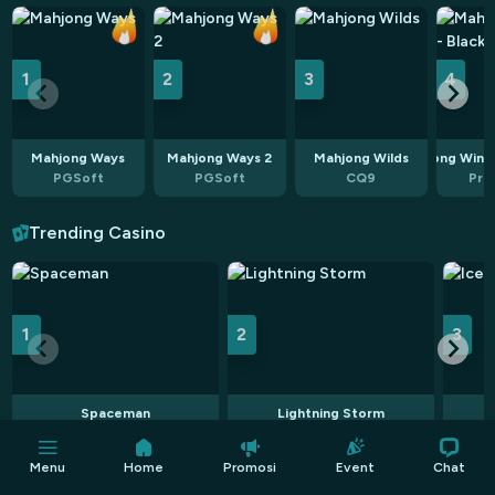
1
2
3
4
Mahjong Ways
Mahjong Ways 2
Mahjong Wilds
Mahjong Wins 
PGSoft
PGSoft
CQ9
Pra
Trending Casino
1
2
3
Spaceman
Lightning Storm
Pragmatic Live
Evolution
Menu
Home
Promosi
Event
Chat
Trending Games